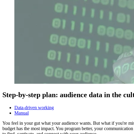
Step-by-step plan: audience data in the cul
Data-driven working
Manual
You feel in your gut what your audience wants. But what if you're m
budget has the most impact. You program better, your communication 
to find, captivate, and connect with your audience.