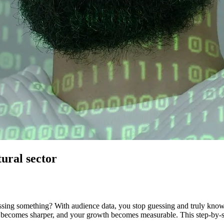
tural sector
issing something? With audience data, you stop guessing and truly kno
becomes sharper, and your growth becomes measurable. This step-by-step