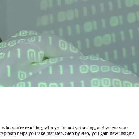
w who you're reaching, who you're not yet seeing, and where your
 plan helps you take that step. Step by step, you gain new insights