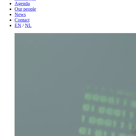
Agenda
Our people
News
Contact
EN
/
NL