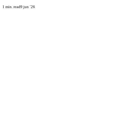
1 min. read
9 jun `26