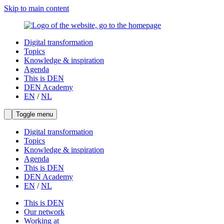
Skip to main content
Digital transformation
Topics
Knowledge & inspiration
Agenda
This is DEN
DEN Academy
EN
/
NL
Toggle menu
Digital transformation
Topics
Knowledge & inspiration
Agenda
This is DEN
DEN Academy
EN
/
NL
This is DEN
Our network
Working at