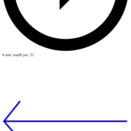
6 min. read
9 jun `21