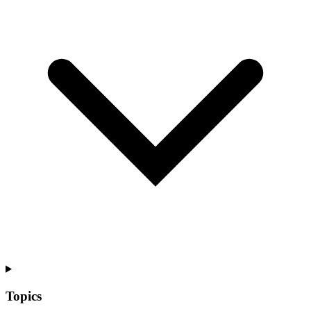
Topics