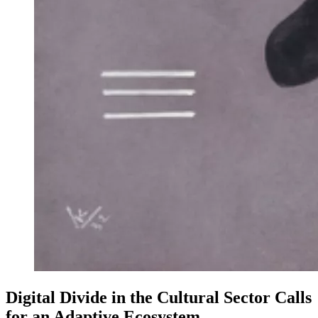
Digital Divide in the Cultural Sector Calls
for an Adaptive Ecosystem