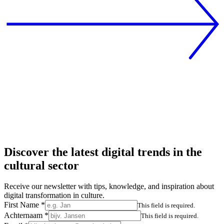
Discover the latest digital trends in the
cultural sector
Receive our newsletter with tips, knowledge, and inspiration about
digital transformation in culture.
First Name
*
This field is required.
Achternaam
*
This field is required.