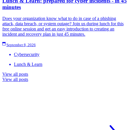
Lunch & Learn: prepared for cyber incidents - in 45
minutes
Does your organization know what to do in case of a phishing
attack, data breach, or system outage? Join us during lunch for this
free online session and get an easy introduction to creating an
incident and recovery plan in just 45 minutes.
September 8, 2026
Cybersecurity
Lunch & Learn
View all posts
View all posts