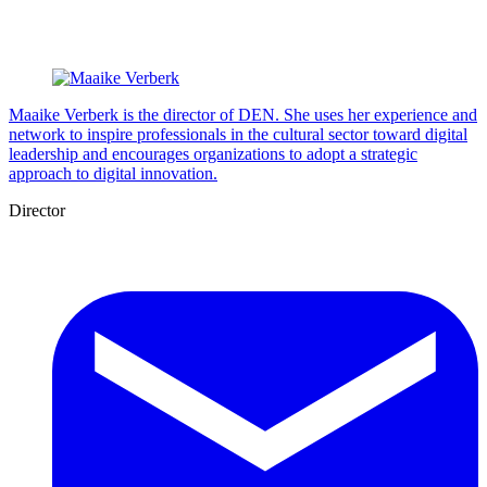
Maaike Verberk is the director of DEN. She uses her experience and
network to inspire professionals in the cultural sector toward digital
leadership and encourages organizations to adopt a strategic
approach to digital innovation.
Director