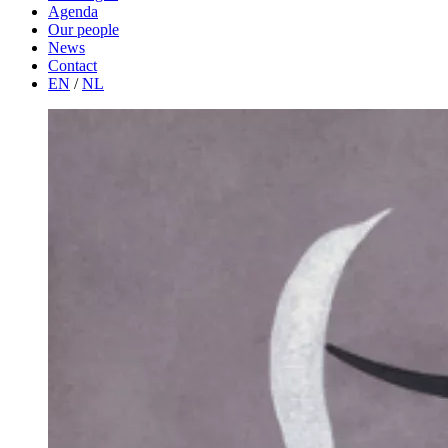
Agenda
Our people
News
Contact
EN
/
NL