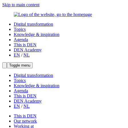
Skip to main content
Digital transformation
Topics
Knowledge & inspiration
Agenda
This is DEN
DEN Academy
EN
/
NL
Toggle menu
Digital transformation
Topics
Knowledge & inspiration
Agenda
This is DEN
DEN Academy
EN
/
NL
This is DEN
Our network
Working at