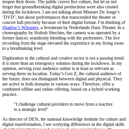
reopen their doors. The public craves live culture, but let us not
forget that groundbreaking digital productions were also created
during the lockdown. I am not talking about Minister De Jonge’s
‘DVD’, but about performances that transcended the theater or
concert hall precisely because of their digital format. I’m thinking of
Shadow’s Whispers
, a livestream by Nederlands Dans Theater. In a
choreography by Hofesh Shechter, the camera was operated by a
former dancer, seamlessly blending with the performers. The live
recording from the stage elevated the experience in my living room
to a breathtaking level.
Digitization in the cultural and creative sector is not a passing trend.
It is more than an emergency solution during the lockdown. In my
opinion, serving your audience online is at least as relevant as
serving them on location. Today’s Gen Z, the cultural audience of
the future, does not distinguish between digital and physical. They
are active in both domains in various ways. Therefore, offer a
combined offline and online offering, based on a hybrid working
practice.
"I challenge cultural providers to move from a reactive
to a strategic level"
As director of DEN, the national knowledge institute for culture and
digital transformation, I see worrying differences in the digital skills