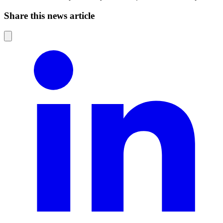
Share this news article