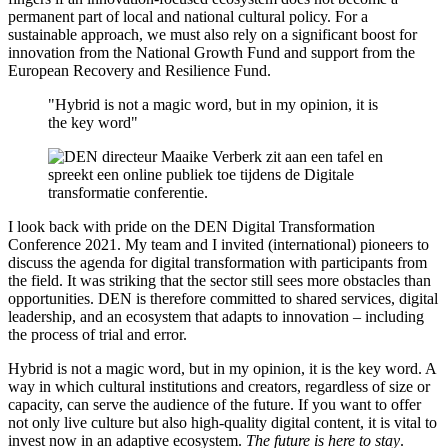
permanent part of local and national cultural policy. For a
sustainable approach, we must also rely on a significant boost for
innovation from the National Growth Fund and support from the
European Recovery and Resilience Fund.
"Hybrid is not a magic word, but in my opinion, it is
the key word"
I look back with pride on the DEN Digital Transformation
Conference 2021. My team and I invited (international) pioneers to
discuss the agenda for digital transformation with participants from
the field. It was striking that the sector still sees more obstacles than
opportunities. DEN is therefore committed to shared services, digital
leadership, and an ecosystem that adapts to innovation – including
the process of trial and error.
Hybrid is not a magic word, but in my opinion, it is the key word. A
way in which cultural institutions and creators, regardless of size or
capacity, can serve the audience of the future. If you want to offer
not only live culture but also high-quality digital content, it is vital to
invest now in an adaptive ecosystem.
The future is here to stay
.