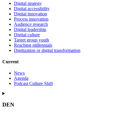
Digital strategy
Digital accessibility
Digital innovation
Process innovation
Audience research
Digital leadership
Digital culture
Target group youth
Reaching millennials
Digitization or digital transformation
Current
News
Agenda
Podcast Culture Shift
DEN