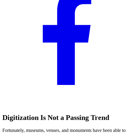
Digitization Is Not a Passing Trend
Fortunately, museums, venues, and monuments have been able to