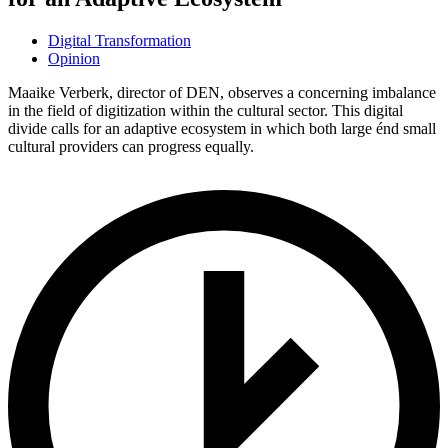
Digital Transformation
Opinion
Maaike Verberk, director of DEN, observes a concerning imbalance
in the field of digitization within the cultural sector. This digital
divide calls for an adaptive ecosystem in which both large énd small
cultural providers can progress equally.