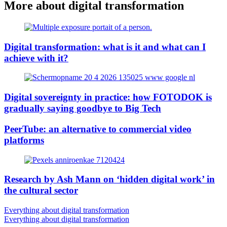
More about digital transformation
Digital transformation: what is it and what can I
achieve with it?
Digital sovereignty in practice: how FOTODOK is
gradually saying goodbye to Big Tech
PeerTube: an alternative to commercial video
platforms
Research by Ash Mann on ‘hidden digital work’ in
the cultural sector
Everything about digital transformation
Everything about digital transformation