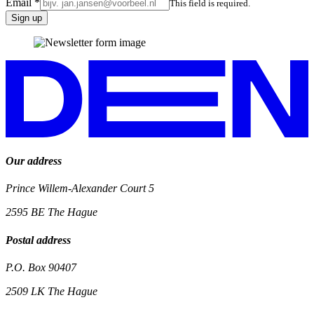
Email
*
This field is required.
Sign up
Our address
Prince Willem-Alexander Court 5
2595 BE
The Hague
Postal address
P.O. Box 90407
2509 LK
The Hague