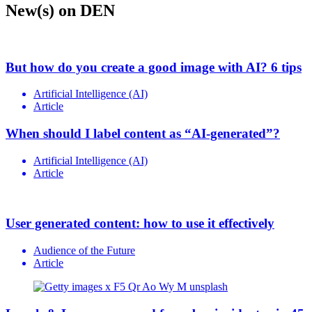
New(s) on DEN
But how do you create a good image with AI? 6 tips
Artificial Intelligence (AI)
Article
When should I label content as “AI-generated”?
Artificial Intelligence (AI)
Article
User generated content: how to use it effectively
Audience of the Future
Article