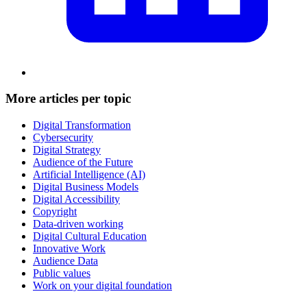
More articles per topic
Digital Transformation
Cybersecurity
Digital Strategy
Audience of the Future
Artificial Intelligence (AI)
Digital Business Models
Digital Accessibility
Copyright
Data-driven working
Digital Cultural Education
Innovative Work
Audience Data
Public values
Work on your digital foundation