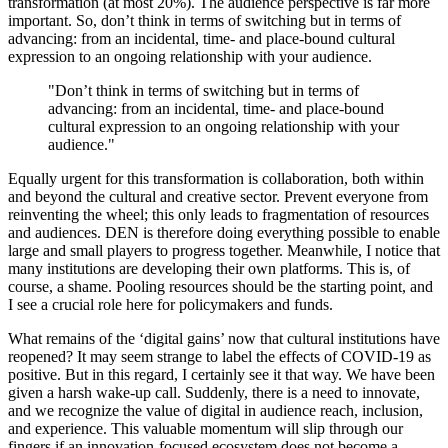
transformation (at most 20%). The audience perspective is far more
important. So, don’t think in terms of switching but in terms of
advancing: from an incidental, time- and place-bound cultural
expression to an ongoing relationship with your audience.
"Don’t think in terms of switching but in terms of
advancing: from an incidental, time- and place-bound
cultural expression to an ongoing relationship with your
audience."
Equally urgent for this transformation is collaboration, both within
and beyond the cultural and creative sector. Prevent everyone from
reinventing the wheel; this only leads to fragmentation of resources
and audiences. DEN is therefore doing everything possible to enable
large and small players to progress together. Meanwhile, I notice that
many institutions are developing their own platforms. This is, of
course, a shame. Pooling resources should be the starting point, and
I see a crucial role here for policymakers and funds.
What remains of the ‘digital gains’ now that cultural institutions have
reopened? It may seem strange to label the effects of COVID-19 as
positive. But in this regard, I certainly see it that way. We have been
given a harsh wake-up call. Suddenly, there is a need to innovate,
and we recognize the value of digital in audience reach, inclusion,
and experience. This valuable momentum will slip through our
fingers if an innovation-focused ecosystem does not become a