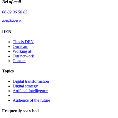
Bel of mail
06 82 96 58 85
den@den.nl
DEN
This is DEN
Our team
Working at
Our network
Contact
Topics
Digital transformation
Digital strategy
Artificial Intelligence
Audience of the future
Frequently searched