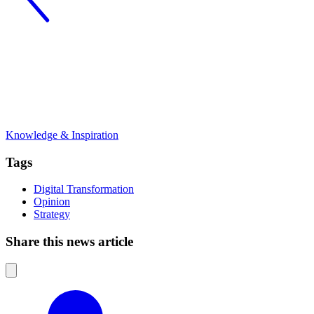
Knowledge & Inspiration
Tags
Digital Transformation
Opinion
Strategy
Share this news article