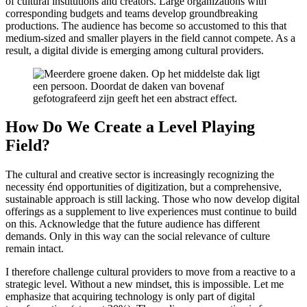
of cultural institutions and creators. Large organizations with
corresponding budgets and teams develop groundbreaking
productions. The audience has become so accustomed to this that
medium-sized and smaller players in the field cannot compete. As a
result, a digital divide is emerging among cultural providers.
How Do We Create a Level Playing
Field?
The cultural and creative sector is increasingly recognizing the
necessity énd opportunities of digitization, but a comprehensive,
sustainable approach is still lacking. Those who now develop digital
offerings as a supplement to live experiences must continue to build
on this. Acknowledge that the future audience has different
demands. Only in this way can the social relevance of culture
remain intact.
I therefore challenge cultural providers to move from a reactive to a
strategic level. Without a new mindset, this is impossible. Let me
emphasize that acquiring technology is only part of digital