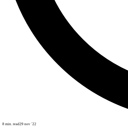
8 min. read
29 nov `22