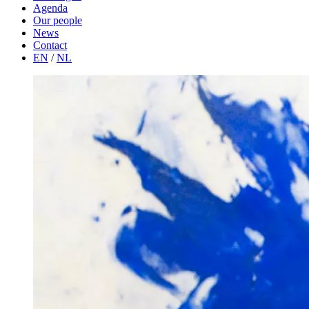
Agenda
Our people
News
Contact
EN
/
NL