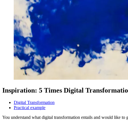
Inspiration: 5 Times Digital Transformatio
Digital Transformation
Practical example
You understand what digital transformation entails and would like to ge