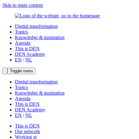
Skip to main content
Digital transformation
Topics
Knowledge & inspiration
Agenda
This is DEN
DEN Academy
EN
/
NL
Toggle menu
Digital transformation
Topics
Knowledge & inspiration
Agenda
This is DEN
DEN Academy
EN
/
NL
This is DEN
Our network
Working at