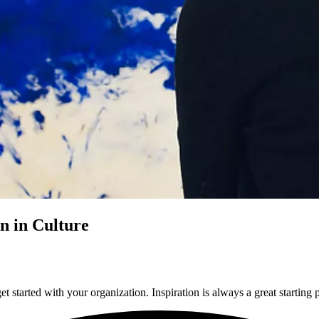
n in Culture
t started with your organization. Inspiration is always a great starting