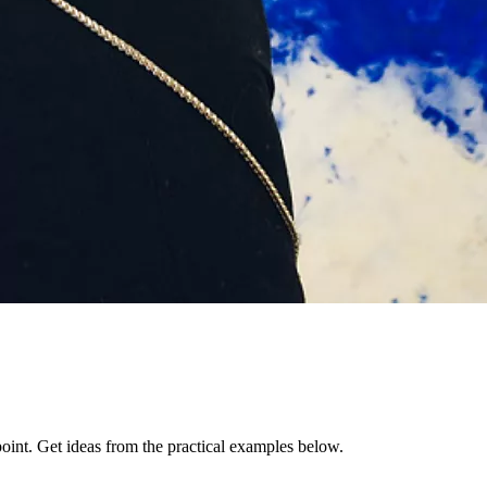
 point. Get ideas from the practical examples below.